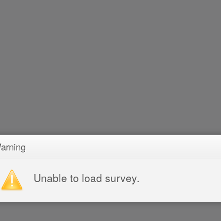
arning
Unable to load survey.