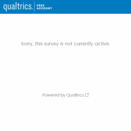
Sorry, this survey is not currently active.
Powered by Qualtrics